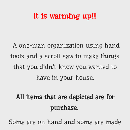
It is warming up!!!
A one-man organization using hand
tools and a scroll saw to make things
that you didn't know you wanted to
have in your house.
All items that are depicted are for
purchase.
Some are on hand and some are made