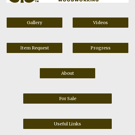
Gallery
Videos
Item Request
Progress
About
For Sale
Useful Links