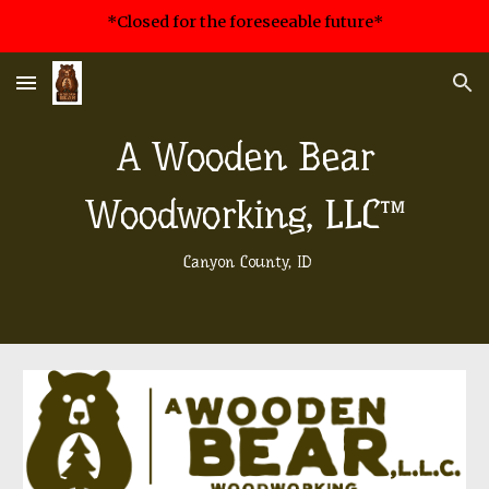
*Closed for the foreseeable future*
Skip to main content
Skip to navigation
A Wooden Bear
Woodworking, LLC™
Canyon County, ID