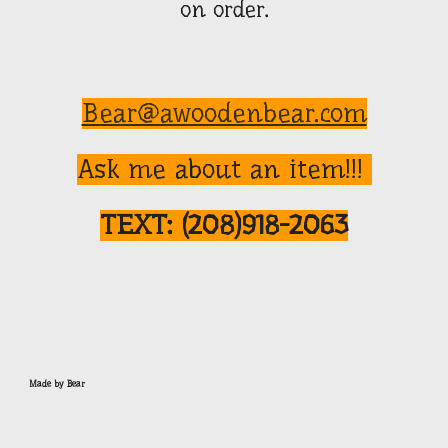
on order.
Bear@awoodenbear.com
Ask me about an item!!!
TEXT:
(208)918-2063
Made by Bear